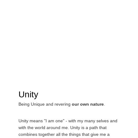
Unity 
Being Unique and revering 
our own nature
.
Unity means "I am one" - with my many selves and 
with the world around me. Unity is a path that 
combines together all the things that give me a 