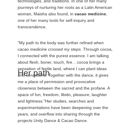
technologies, and traditions. In one of her many 
journeys of nurturing her roots as a Latin American 
woman, Maisha also found, in 
cacao medicine
, 
one of her many tools for self-inquiry and 
transcendence. 
"My path to the body was further refined 
when 
cacao medicine crossed my steps.
 Through cocoa, 
I connected with the purest essence. I am talking 
about flesh, boner, touch, fire... cocoa brings a 
sensation of fertile land, where I can plant ideas 
Her path 
and sensations. Together with the dance, it gives 
me a place of permission and provocative 
closeness between the sacred and the profane. A 
space of fun, freedom, libido, pleasure, laughter 
and lightness."Her studies, searches and 
experimentations have been deepening over the 
years, and overflow into sharing through the 
projects Unity Dance & Cacao Dance.