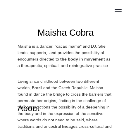
Maisha Cobra
Maisha is a dancer, "cacao mama" and DJ. She 
leads, supports,  and provides the possibility of 
encounters directed to 
the body in movement
 as 
a therapeutic, spiritual, and reintegrative practice.
Living since childhood between two different 
worlds, Brazil and the Czech Republic, Maisha 
found in dance the bridge to cross the barriers that 
permeate her origins, finding in the challenge of 
About
the contradictions the possibility of a deepening in 
the body and in the expression of the sensitive: 
where words do not need to be said, where 
traditions and ancestral lineages cross-cultural and 