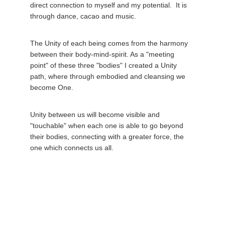
direct connection to myself and my potential.  It is 
through dance, cacao and music. 
The Unity of each being comes from the harmony 
between their body-mind-spirit. As a "meeting 
point" of these three "bodies" I created a Unity 
path, where through embodied and cleansing we 
become One. 
Unity between us will become visible and 
"touchable" when each one is able to go beyond 
their bodies, connecting with a greater force, the 
one which connects us all. 