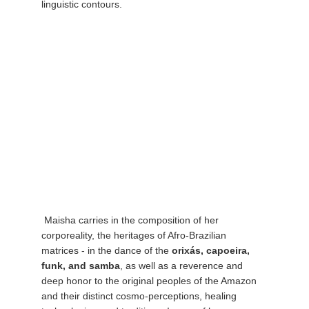
linguistic contours.
 Maisha carries in the composition of her 
corporeality, the heritages of Afro-Brazilian 
matrices - in the dance of the 
orixás, capoeira, 
funk, and samba
, as well as a reverence and 
deep honor to the original peoples of the Amazon 
and their distinct cosmo-perceptions, healing 