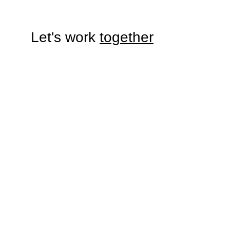
Let's work 
together